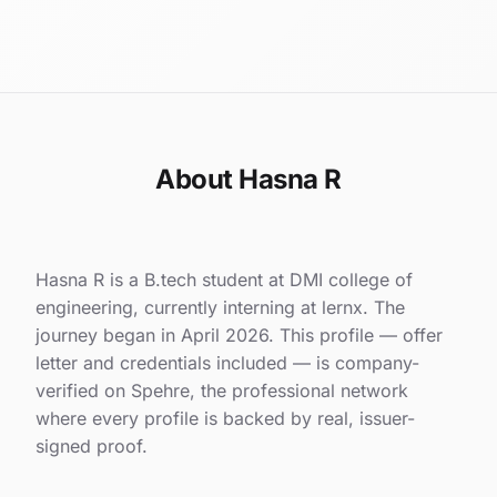
About Hasna R
Hasna R is a B.tech student at DMI college of
engineering, currently interning at lernx. The
journey began in April 2026. This profile — offer
letter and credentials included — is company-
verified on Spehre, the professional network
where every profile is backed by real, issuer-
signed proof.