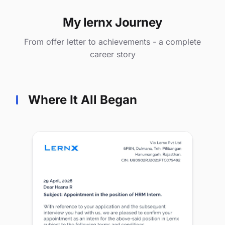
My lernx Journey
From offer letter to achievements - a complete
career story
Where It All Began