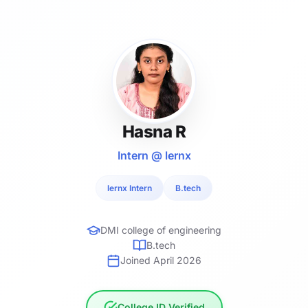
Hasna R
Intern @ lernx
lernx Intern
B.tech
DMI college of engineering
B.tech
Joined April 2026
College ID Verified