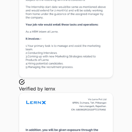
Verified by
lernx