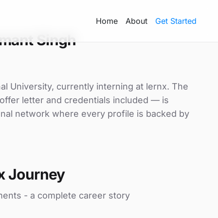
Home
About
Get Started
mant Singh
 University, currently interning at lernx. The
ffer letter and credentials included — is
nal network where every profile is backed by
x Journey
ments - a complete career story