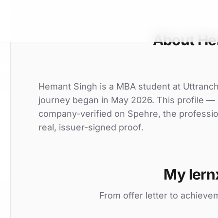
About He
Hemant Singh is a MBA student at Uttranchal
journey began in May 2026. This profile — o
company-verified on Spehre, the professio
real, issuer-signed proof.
My lern
From offer letter to achieve