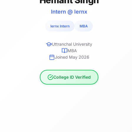
Intern @ lernx
lernx Intern
MBA
Uttranchal University
MBA
Joined May 2026
College ID Verified