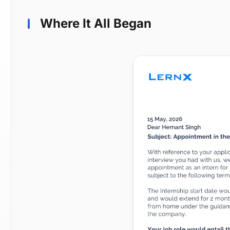
Where It All Began