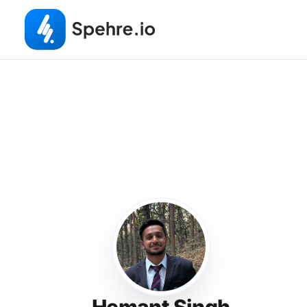
Hemant Singh