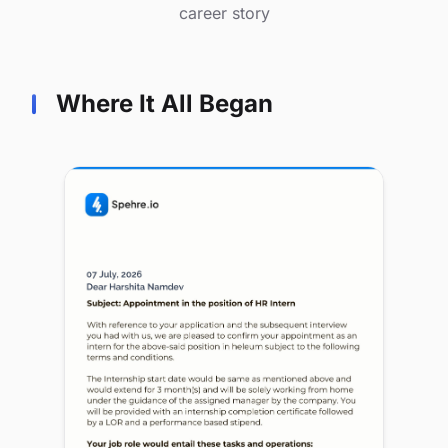
career story
Where It All Began