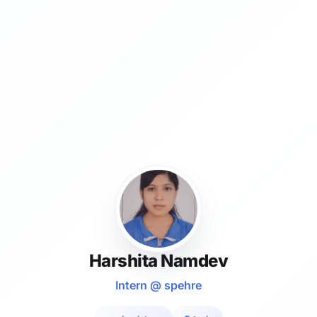
Harshita Namdev
Intern @ spehre