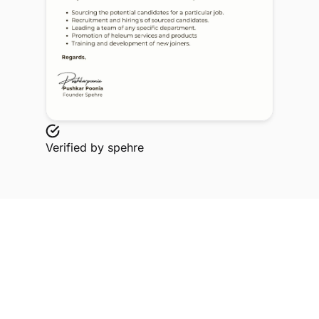
Verified by
spehre
Explore Related Profiles
Other verified members at spehre from Sagar