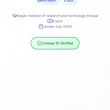
spehre Intern
B.tech
Sagar Institute of research and technology bhopal
B.tech
Joined July 2026
College ID Verified