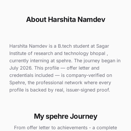
About Harshita Namdev
Harshita Namdev is a B.tech student at Sagar
Institute of research and technology bhopal ,
currently interning at spehre. The journey began in
July 2026. This profile — offer letter and
credentials included — is company-verified on
Spehre, the professional network where every
profile is backed by real, issuer-signed proof.
My spehre Journey
From offer letter to achievements - a complete