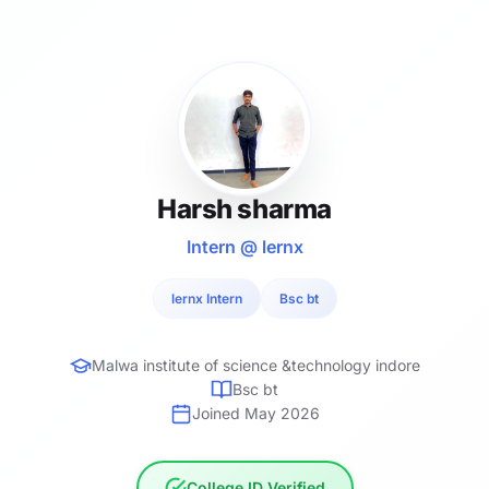
Harsh sharma
Intern @ lernx
lernx Intern
Bsc bt
Malwa institute of science &technology indore
Bsc bt
Joined May 2026
College ID Verified