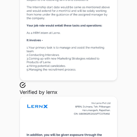
Verified by
lernx