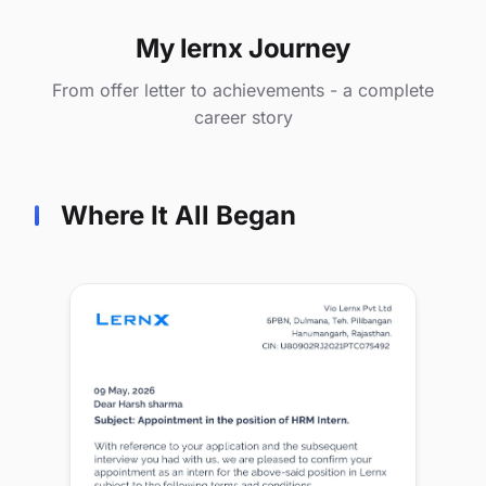
My lernx Journey
From offer letter to achievements - a complete
career story
Where It All Began