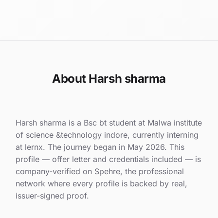
About Harsh sharma
Harsh sharma is a Bsc bt student at Malwa institute
of science &technology indore, currently interning
at lernx. The journey began in May 2026. This
profile — offer letter and credentials included — is
company-verified on Spehre, the professional
network where every profile is backed by real,
issuer-signed proof.