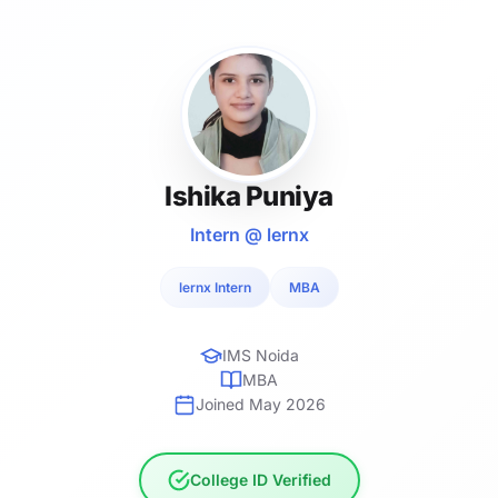
Ishika Puniya
Intern @ lernx
lernx Intern
MBA
IMS Noida
MBA
Joined May 2026
College ID Verified