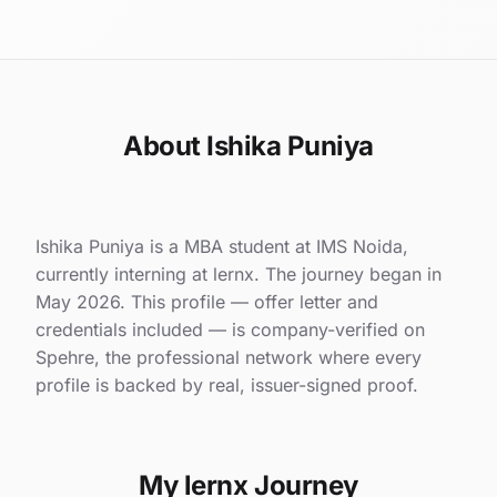
About Ishika Puniya
Ishika Puniya is a MBA student at IMS Noida,
currently interning at lernx. The journey began in
May 2026. This profile — offer letter and
credentials included — is company-verified on
Spehre, the professional network where every
profile is backed by real, issuer-signed proof.
My lernx Journey