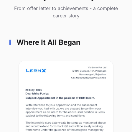
From offer letter to achievements - a complete
career story
Where It All Began