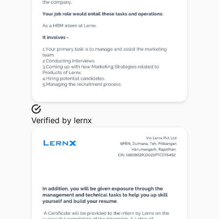
Verified by
lernx