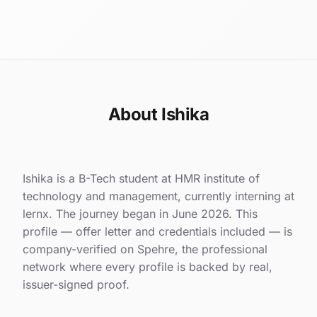
About Ishika
Ishika is a B-Tech student at HMR institute of
technology and management, currently interning at
lernx. The journey began in June 2026. This
profile — offer letter and credentials included — is
company-verified on Spehre, the professional
network where every profile is backed by real,
issuer-signed proof.