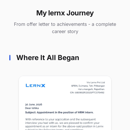
My lernx Journey
From offer letter to achievements - a complete
career story
Where It All Began