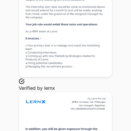
Verified by
lernx