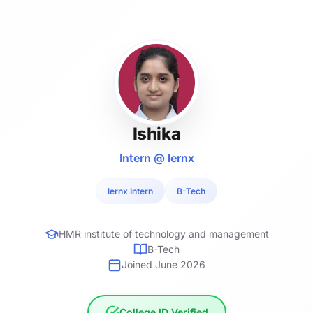
Ishika
Intern @ lernx
lernx Intern
B-Tech
HMR institute of technology and management
B-Tech
Joined June 2026
College ID Verified