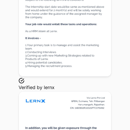
Verified by
lernx