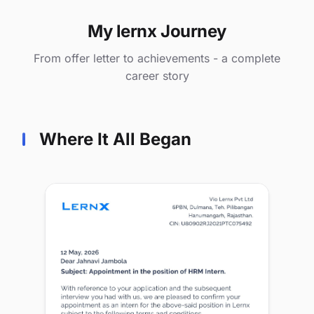
My lernx Journey
From offer letter to achievements - a complete
career story
Where It All Began