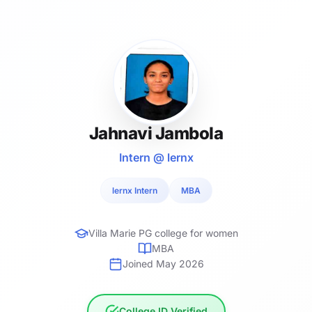
Jahnavi Jambola
Intern @ lernx
lernx Intern
MBA
Villa Marie PG college for women
MBA
Joined May 2026
College ID Verified