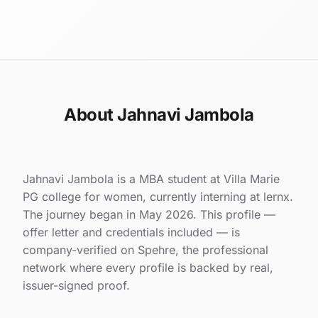
About Jahnavi Jambola
Jahnavi Jambola is a MBA student at Villa Marie
PG college for women, currently interning at lernx.
The journey began in May 2026. This profile —
offer letter and credentials included — is
company-verified on Spehre, the professional
network where every profile is backed by real,
issuer-signed proof.