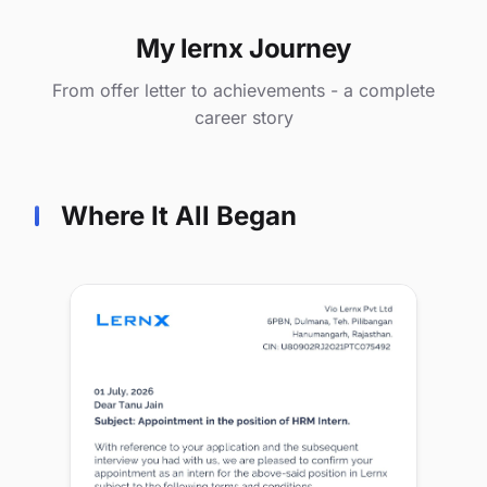
My lernx Journey
From offer letter to achievements - a complete
career story
Where It All Began