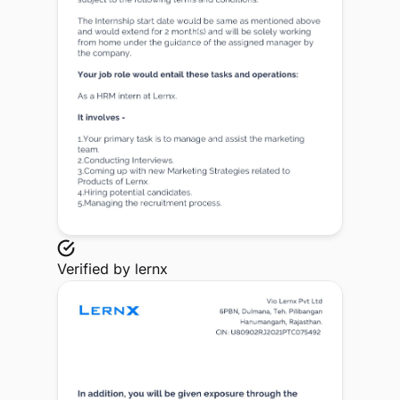
Verified by
lernx