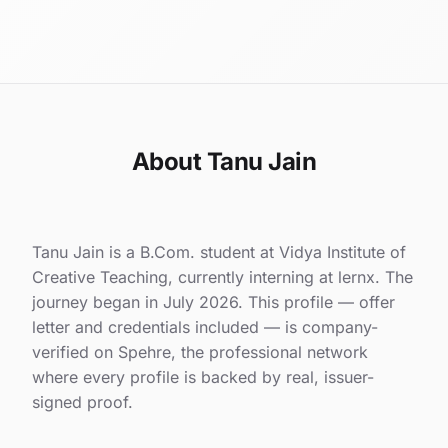
About Tanu Jain
Tanu Jain is a B.Com. student at Vidya Institute of
Creative Teaching, currently interning at lernx. The
journey began in July 2026. This profile — offer
letter and credentials included — is company-
verified on Spehre, the professional network
where every profile is backed by real, issuer-
signed proof.