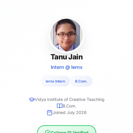
Tanu Jain
Intern @ lernx
lernx Intern
B.Com.
Vidya Institute of Creative Teaching
B.Com.
Joined July 2026
College ID Verified