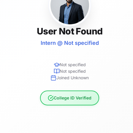
User Not Found
Intern @ Not specified
Not specified
Not specified
Joined Unknown
College ID Verified