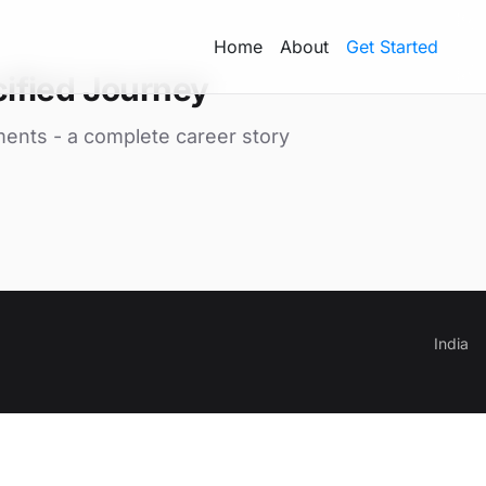
Home
About
Get Started
ified Journey
ments - a complete career story
India