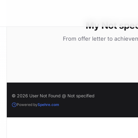
My Not spec
From offer letter to achieve
© 2026 User Not Found @ Not specified
Powered by
Spehre.com