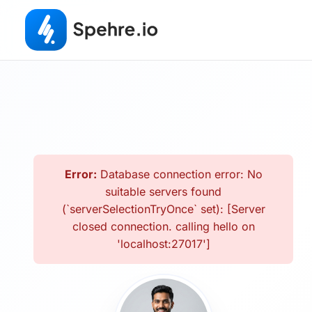
Error:
Database connection error: No
suitable servers found
(`serverSelectionTryOnce` set): [Server
closed connection. calling hello on
'localhost:27017']