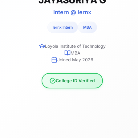
Intern @ lernx
lernx Intern
MBA
Loyola Institute of Technology
MBA
Joined May 2026
College ID Verified