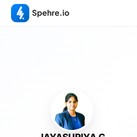
JAYASURIYA G