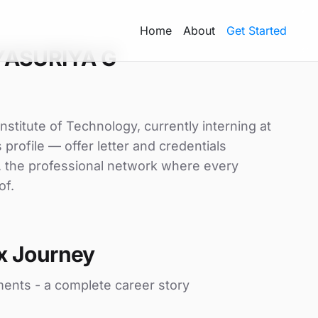
Home
About
Get Started
YASURIYA G
stitute of Technology, currently interning at
profile — offer letter and credentials
, the professional network where every
of.
x Journey
ments - a complete career story