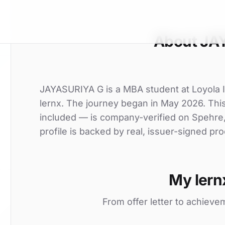
About JA
JAYASURIYA G is a MBA student at Loyola In
lernx. The journey began in May 2026. This 
included — is company-verified on Spehre
profile is backed by real, issuer-signed pro
My lern
From offer letter to achieve