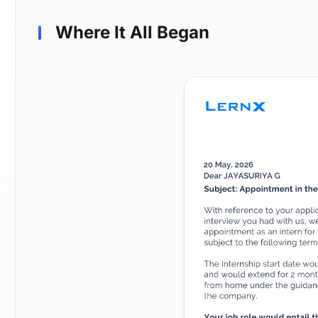
Where It All Began