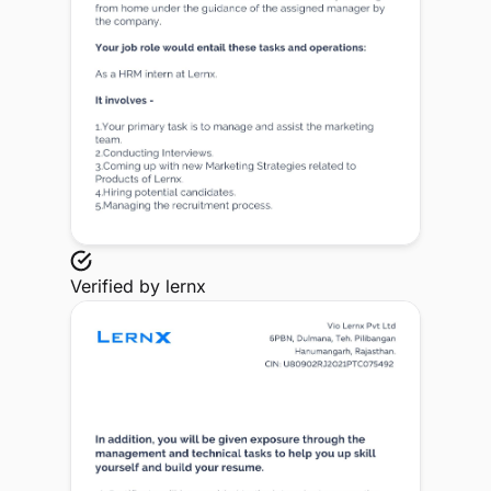
Verified by
lernx