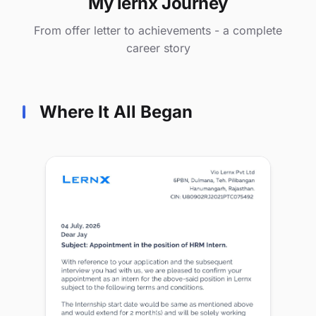
My lernx Journey
From offer letter to achievements - a complete
career story
Where It All Began