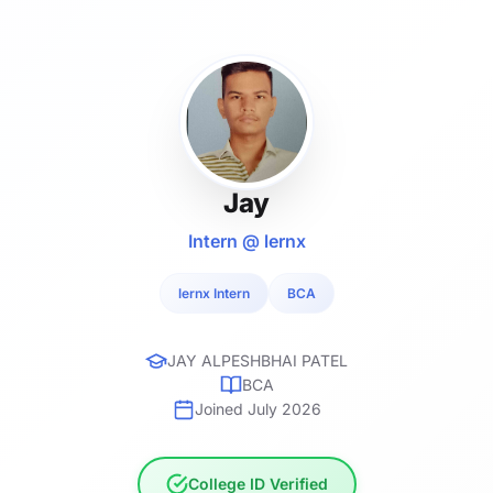
Jay
Intern @ lernx
lernx Intern
BCA
JAY ALPESHBHAI PATEL
BCA
Joined July 2026
College ID Verified