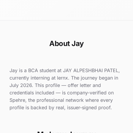
About Jay
Jay is a BCA student at JAY ALPESHBHAI PATEL,
currently interning at lernx. The journey began in
July 2026. This profile — offer letter and
credentials included — is company-verified on
Spehre, the professional network where every
profile is backed by real, issuer-signed proof.