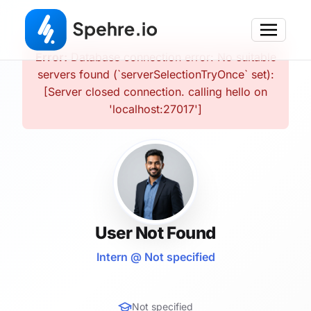
Error:
Database connection error: No suitable
servers found (`serverSelectionTryOnce` set):
[Server closed connection. calling hello on
'localhost:27017']
User Not Found
Intern @ Not specified
Not specified