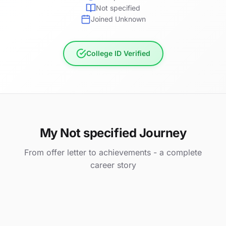
Not specified
Joined Unknown
College ID Verified
My Not specified Journey
From offer letter to achievements - a complete
career story