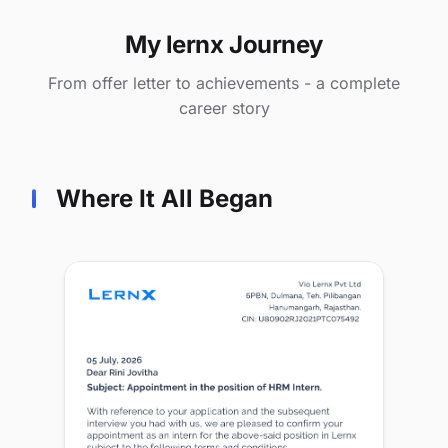
My lernx Journey
From offer letter to achievements - a complete
career story
Where It All Began