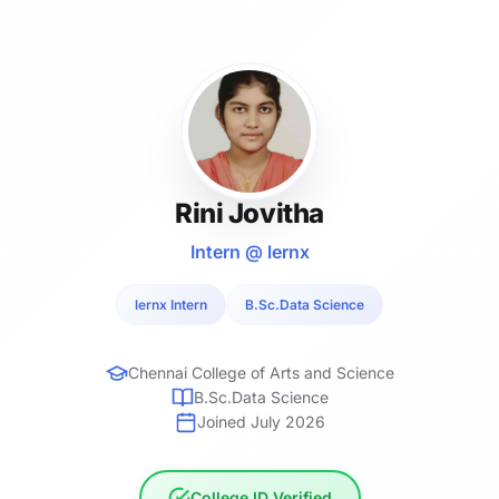
Rini Jovitha
Intern @ lernx
lernx Intern
B.Sc.Data Science
Chennai College of Arts and Science
B.Sc.Data Science
Joined July 2026
College ID Verified