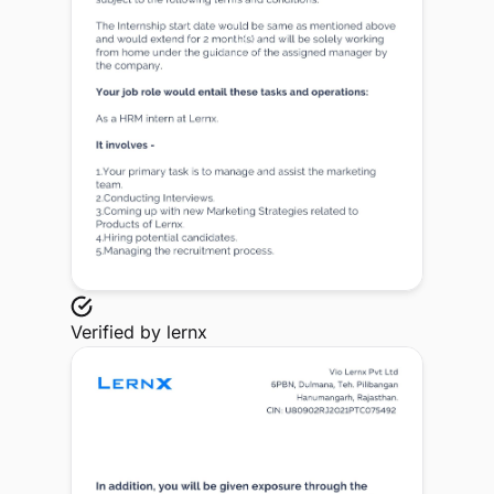
Verified by
lernx