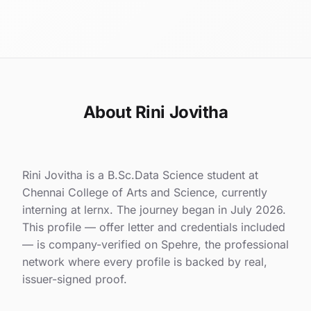
About Rini Jovitha
Rini Jovitha is a B.Sc.Data Science student at
Chennai College of Arts and Science, currently
interning at lernx. The journey began in July 2026.
This profile — offer letter and credentials included
— is company-verified on Spehre, the professional
network where every profile is backed by real,
issuer-signed proof.