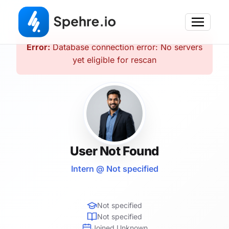
Error:
Database connection error: No servers
yet eligible for rescan
User Not Found
Intern @ Not specified
Not specified
Not specified
Joined Unknown