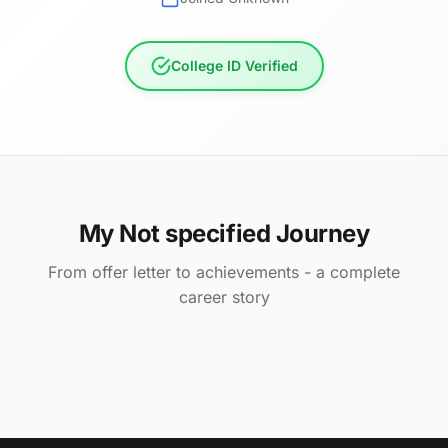
College ID Verified
My Not specified Journey
From offer letter to achievements - a complete
career story