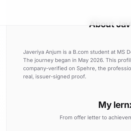
About Jav
Javeriya Anjum is a B.com student at MS Deg
The journey began in May 2026. This profil
company-verified on Spehre, the professio
real, issuer-signed proof.
My lern
From offer letter to achieve