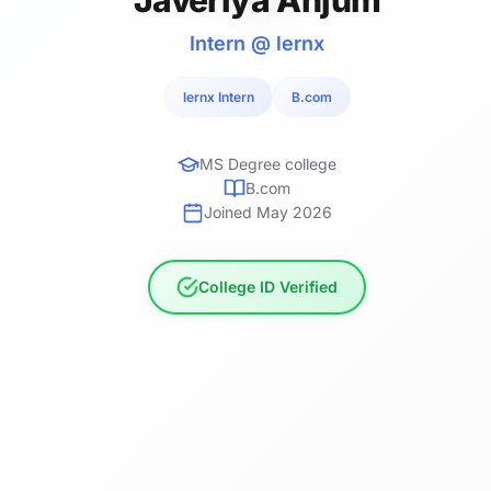
Intern @ lernx
lernx Intern
B.com
MS Degree college
B.com
Joined May 2026
College ID Verified