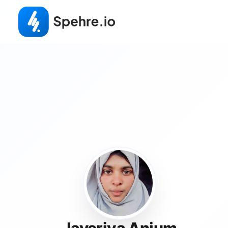
Javeriya Anjum