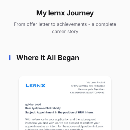
My lernx Journey
From offer letter to achievements - a complete
career story
Where It All Began