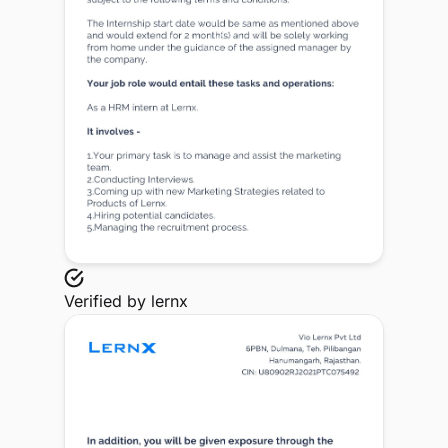
Verified by
lernx