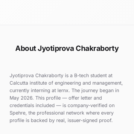
About Jyotiprova Chakraborty
Jyotiprova Chakraborty is a B-tech student at
Calcutta institute of engineering and management,
currently interning at lernx. The journey began in
May 2026. This profile — offer letter and
credentials included — is company-verified on
Spehre, the professional network where every
profile is backed by real, issuer-signed proof.