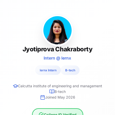
Jyotiprova Chakraborty
Intern @ lernx
lernx Intern
B-tech
Calcutta institute of engineering and management
B-tech
Joined May 2026
College ID Verified