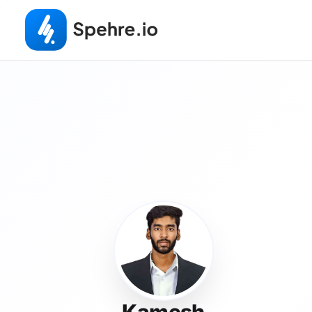
Kamesh