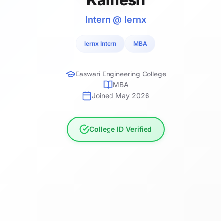
Intern @ lernx
lernx Intern
MBA
Easwari Engineering College
MBA
Joined May 2026
College ID Verified