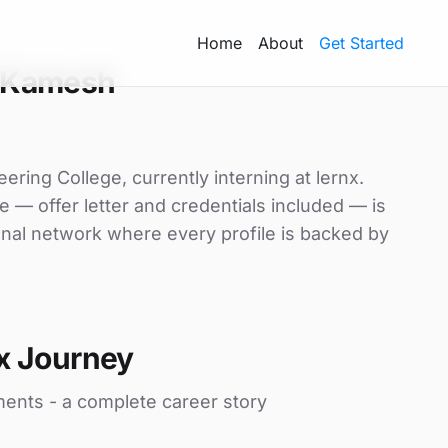
Home
About
Get Started
 Kamesh
ring College, currently interning at lernx.
e — offer letter and credentials included — is
nal network where every profile is backed by
x Journey
ments - a complete career story