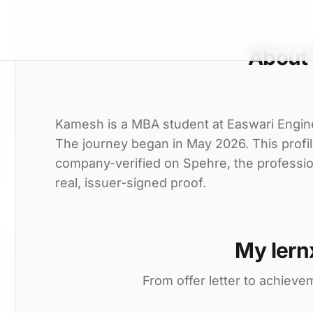
About
Kamesh is a MBA student at Easwari Enginee
The journey began in May 2026. This profil
company-verified on Spehre, the professio
real, issuer-signed proof.
My lern
From offer letter to achieve