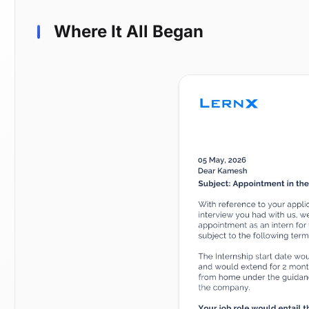
Where It All Began