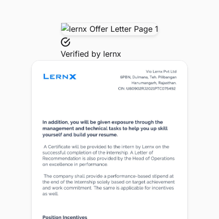
Verified by
lernx