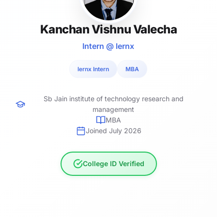
Kanchan Vishnu Valecha
Intern @ lernx
lernx Intern
MBA
Sb Jain institute of technology research and
management
MBA
Joined July 2026
College ID Verified