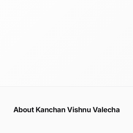
About Kanchan Vishnu Valecha