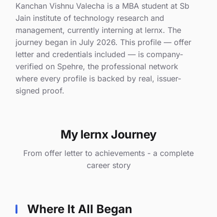
Kanchan Vishnu Valecha is a MBA student at Sb
Jain institute of technology research and
management, currently interning at lernx. The
journey began in July 2026. This profile — offer
letter and credentials included — is company-
verified on Spehre, the professional network
where every profile is backed by real, issuer-
signed proof.
My lernx Journey
From offer letter to achievements - a complete
career story
Where It All Began