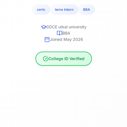
certc
lernx Intern
BBA
DDCE utkal university
BBA
Joined May 2026
College ID Verified