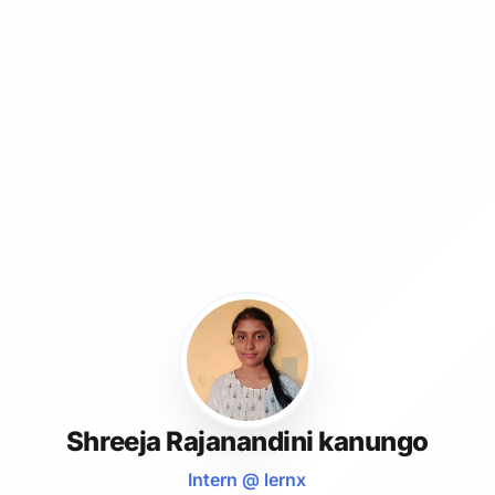
Shreeja Rajanandini kanungo
Intern @ lernx