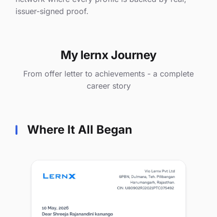
issuer-signed proof.
My lernx Journey
From offer letter to achievements - a complete
career story
Where It All Began