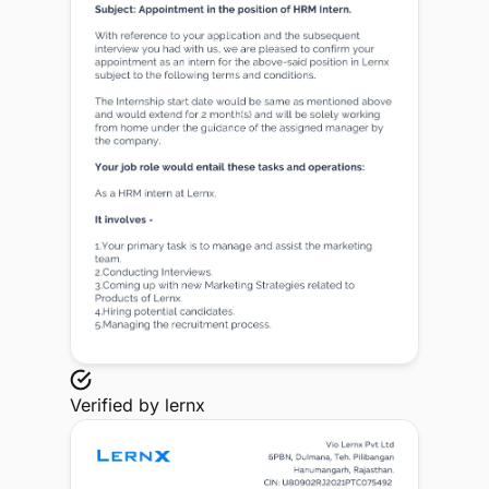
Verified by
lernx