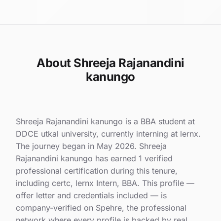
About Shreeja Rajanandini
kanungo
Shreeja Rajanandini kanungo is a BBA student at
DDCE utkal university, currently interning at lernx.
The journey began in May 2026. Shreeja
Rajanandini kanungo has earned 1 verified
professional certification during this tenure,
including certc, lernx Intern, BBA. This profile —
offer letter and credentials included — is
company-verified on Spehre, the professional
network where every profile is backed by real,