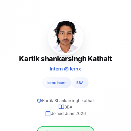
Kartik shankarsingh Kathait
Intern @ lernx
lernx Intern
BBA
Kartik Shankarsingh kathait
BBA
Joined June 2026