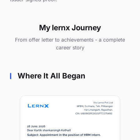
My lernx Journey
From offer letter to achievements - a complete
career story
Where It All Began