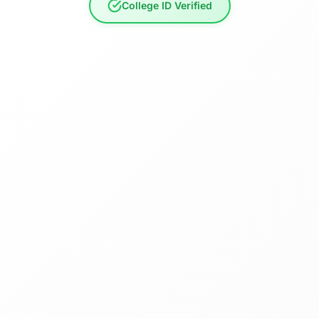
College ID Verified