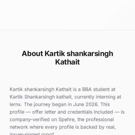
About Kartik shankarsingh
Kathait
Kartik shankarsingh Kathait is a BBA student at
Kartik Shankarsingh kathait, currently interning at
lernx. The journey began in June 2026. This
profile — offer letter and credentials included — is
company-verified on Spehre, the professional
network where every profile is backed by real,
issuer-signed proof.