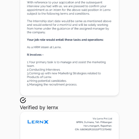
Verified by
lernx