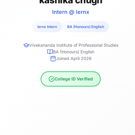
Intern @ lernx
lernx Intern
BA (Honours) English
Vivekananda Institute of Professional Studies
BA (Honours) English
Joined April 2026
College ID Verified