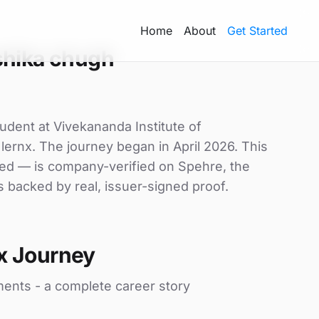
Home
About
Get Started
shika chugh
udent at Vivekananda Institute of
 lernx. The journey began in April 2026. This
uded — is company-verified on Spehre, the
s backed by real, issuer-signed proof.
x Journey
ments - a complete career story