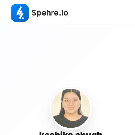
kashika chugh