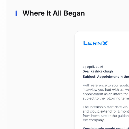
Where It All Began