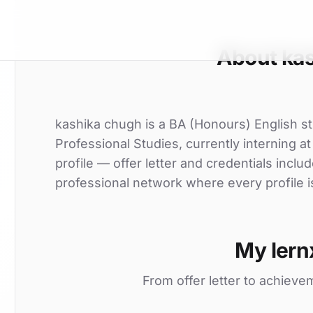
About ka
kashika chugh is a BA (Honours) English st
Professional Studies, currently interning at
profile — offer letter and credentials incl
professional network where every profile i
My lern
From offer letter to achieve