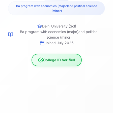
Ba program with economics (major)and political science
(minor)
Delhi University (Sol)
Ba program with economics (major)and political
science (minor)
Joined July 2026
College ID Verified