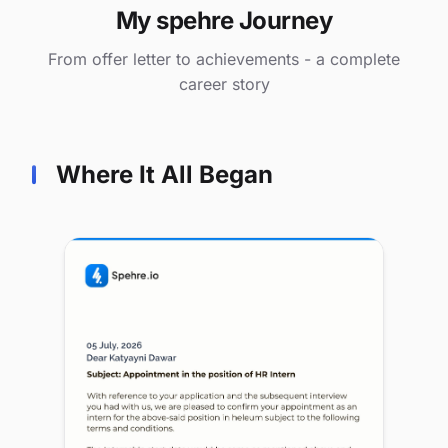
My spehre Journey
From offer letter to achievements - a complete
career story
Where It All Began