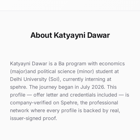
About Katyayni Dawar
Katyayni Dawar is a Ba program with economics
(major)and political science (minor) student at
Delhi University (Sol), currently interning at
spehre. The journey began in July 2026. This
profile — offer letter and credentials included — is
company-verified on Spehre, the professional
network where every profile is backed by real,
issuer-signed proof.