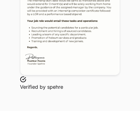
Verified by
spehre