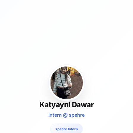
Katyayni Dawar
Intern @ spehre
spehre Intern