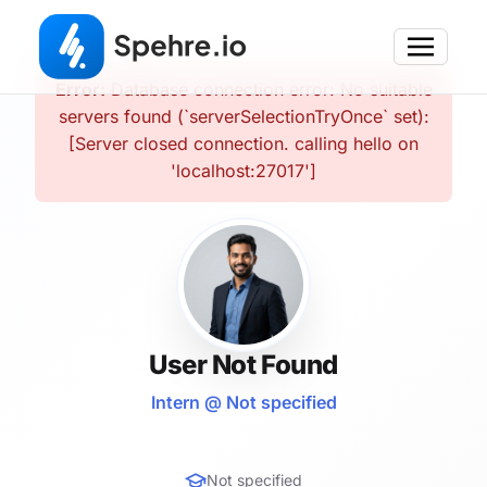
Error:
Database connection error: No suitable
servers found (`serverSelectionTryOnce` set):
[Server closed connection. calling hello on
'localhost:27017']
User Not Found
Intern @ Not specified
Not specified