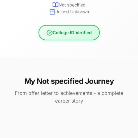
Not specified
Joined Unknown
College ID Verified
My Not specified Journey
From offer letter to achievements - a complete
career story