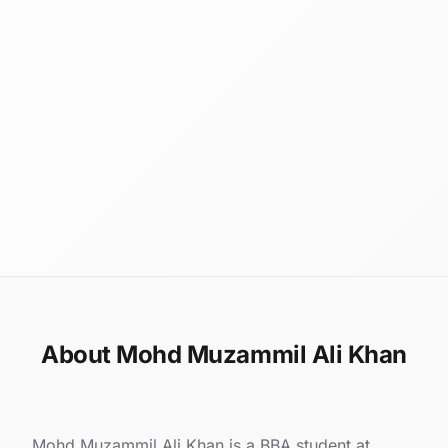
About Mohd Muzammil Ali Khan
Mohd Muzammil Ali Khan is a BBA student at