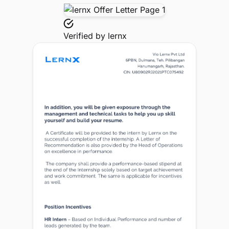
Verified by
lernx