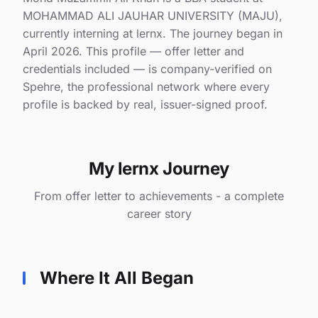
MOHAMMAD ALI JAUHAR UNIVERSITY (MAJU),
currently interning at lernx. The journey began in
April 2026. This profile — offer letter and
credentials included — is company-verified on
Spehre, the professional network where every
profile is backed by real, issuer-signed proof.
My lernx Journey
From offer letter to achievements - a complete
career story
Where It All Began