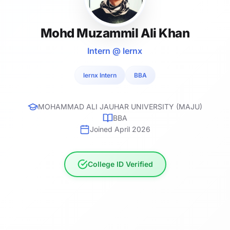
Mohd Muzammil Ali Khan
Intern @ lernx
lernx Intern
BBA
MOHAMMAD ALI JAUHAR UNIVERSITY (MAJU)
BBA
Joined April 2026
College ID Verified