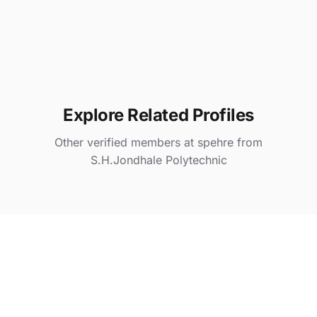
Explore Related Profiles
Other verified members at spehre from
S.H.Jondhale Polytechnic
Ta iya
@ spehre
Gauri Nikam
@ spehre