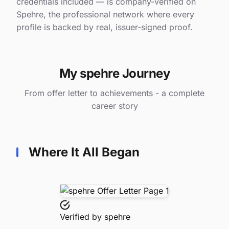
credentials included — is company-verified on
Spehre, the professional network where every
profile is backed by real, issuer-signed proof.
My spehre Journey
From offer letter to achievements - a complete
career story
Where It All Began
Verified by
spehre