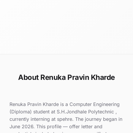
About Renuka Pravin Kharde
Renuka Pravin Kharde is a Computer Engineering
(Diploma) student at S.H.Jondhale Polytechnic ,
currently interning at spehre. The journey began in
June 2026. This profile — offer letter and