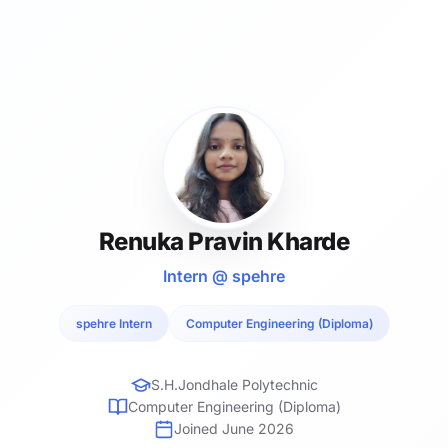
Renuka Pravin Kharde
Intern @ spehre
spehre Intern
Computer Engineering (Diploma)
S.H.Jondhale Polytechnic
Computer Engineering (Diploma)
Joined June 2026