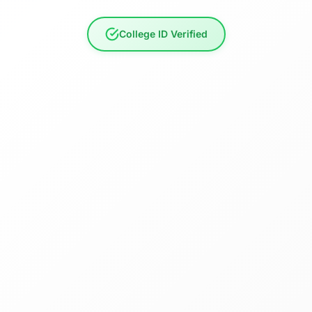
College ID Verified