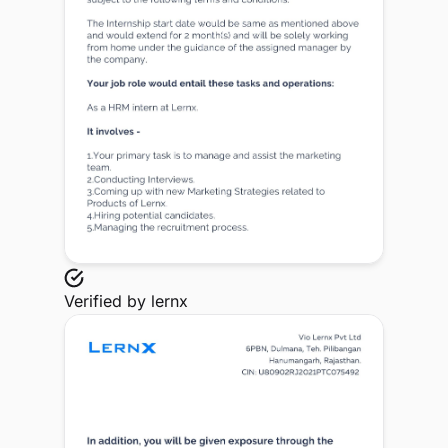
Verified by
lernx