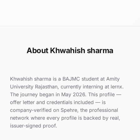
About Khwahish sharma
Khwahish sharma is a BAJMC student at Amity
University Rajasthan, currently interning at lernx.
The journey began in May 2026. This profile —
offer letter and credentials included — is
company-verified on Spehre, the professional
network where every profile is backed by real,
issuer-signed proof.