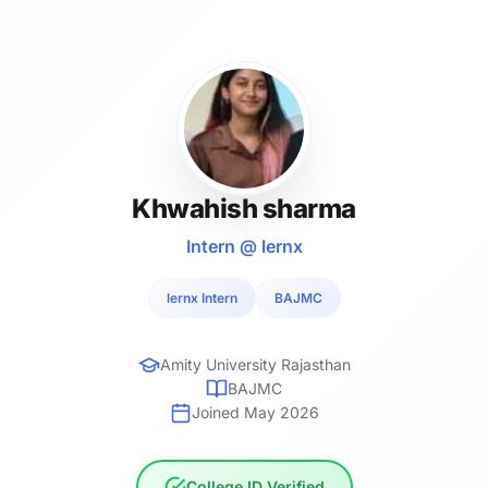
Khwahish sharma
Intern @ lernx
lernx Intern
BAJMC
Amity University Rajasthan
BAJMC
Joined May 2026
College ID Verified