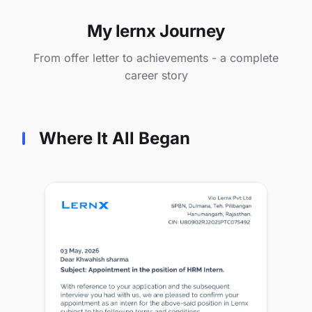
My lernx Journey
From offer letter to achievements - a complete
career story
Where It All Began