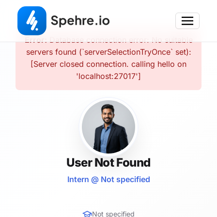
Error:
Database connection error: No suitable
servers found (`serverSelectionTryOnce` set):
[Server closed connection. calling hello on
'localhost:27017']
User Not Found
Intern @ Not specified
Not specified