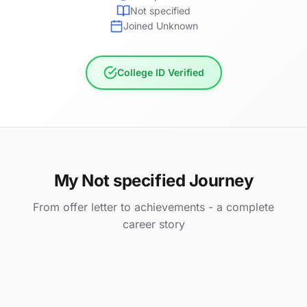
Not specified
Joined Unknown
College ID Verified
My Not specified Journey
From offer letter to achievements - a complete
career story