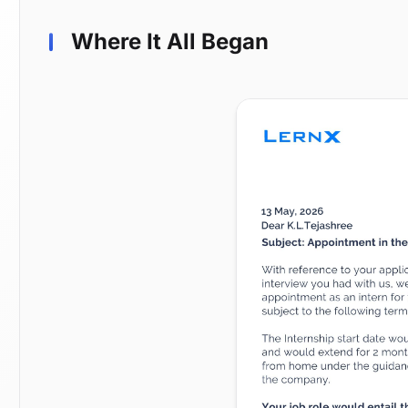
Where It All Began