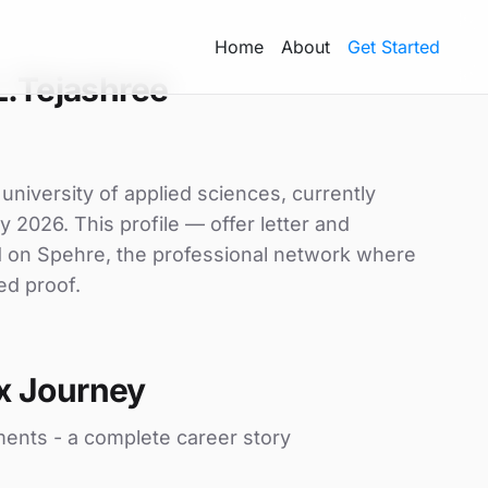
Home
About
Get Started
L.Tejashree
university of applied sciences, currently
y 2026. This profile — offer letter and
d on Spehre, the professional network where
ed proof.
x Journey
ments - a complete career story