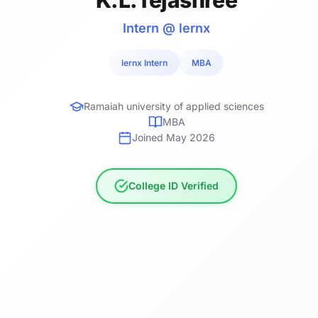
Intern @ lernx
lernx Intern
MBA
Ramaiah university of applied sciences
MBA
Joined May 2026
College ID Verified