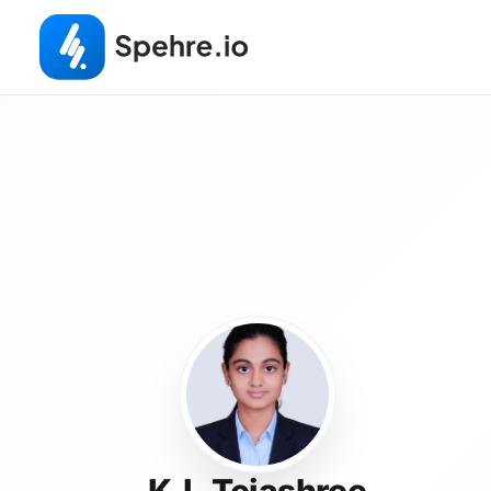
K.L.Tejashree