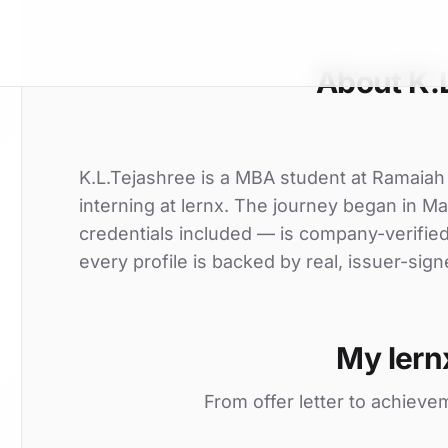
About K.
K.L.Tejashree is a MBA student at Ramaiah 
interning at lernx. The journey began in Ma
credentials included — is company-verifie
every profile is backed by real, issuer-sign
My lern
From offer letter to achieve