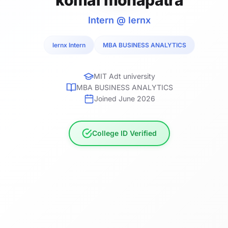
Intern @ lernx
lernx Intern
MBA BUSINESS ANALYTICS
MIT Adt university
MBA BUSINESS ANALYTICS
Joined June 2026
College ID Verified