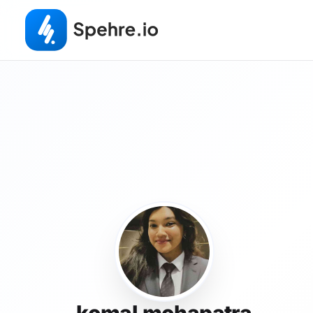
komal mohapatra