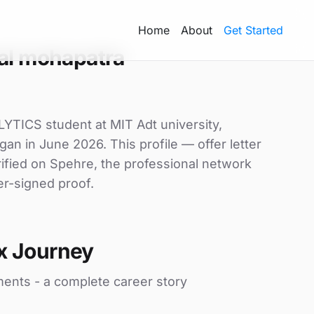
Home
About
Get Started
al mohapatra
TICS student at MIT Adt university,
gan in June 2026. This profile — offer letter
ified on Spehre, the professional network
er-signed proof.
x Journey
ments - a complete career story