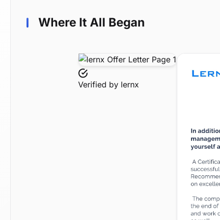
Where It All Began
Verified by
lernx