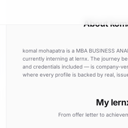
About kom
komal mohapatra is a MBA BUSINESS ANALY
currently interning at lernx. The journey be
and credentials included — is company-ver
where every profile is backed by real, issu
My lern
From offer letter to achieve