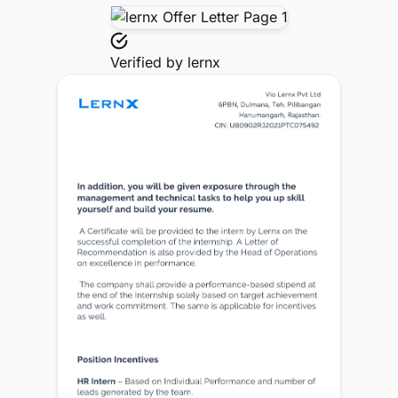
Verified by
lernx