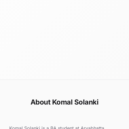
About Komal Solanki
Komal Solanki is a BA student at Aryabhatta