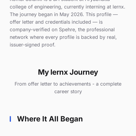
college of engineering, currently interning at lernx.
The journey began in May 2026. This profile —
offer letter and credentials included — is
company-verified on Spehre, the professional
network where every profile is backed by real,
issuer-signed proof.
My lernx Journey
From offer letter to achievements - a complete
career story
Where It All Began