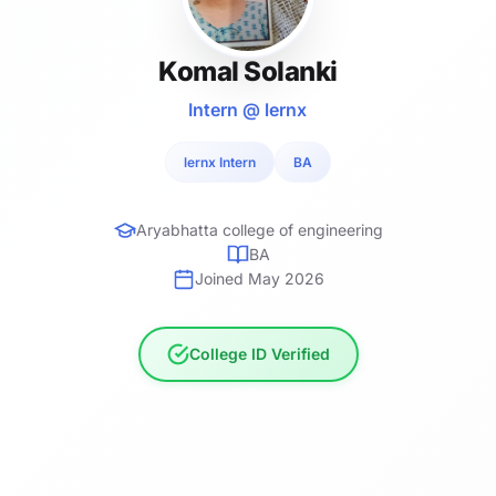
Komal Solanki
Intern @ lernx
lernx Intern
BA
Aryabhatta college of engineering
BA
Joined May 2026
College ID Verified