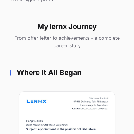
My lernx Journey
From offer letter to achievements - a complete
career story
Where It All Began