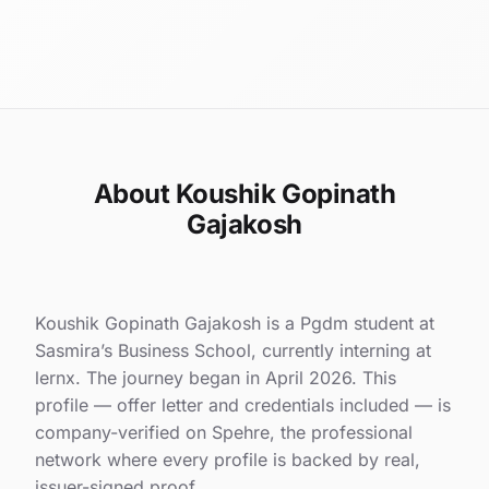
About Koushik Gopinath
Gajakosh
Koushik Gopinath Gajakosh is a Pgdm student at
Sasmira’s Business School, currently interning at
lernx. The journey began in April 2026. This
profile — offer letter and credentials included — is
company-verified on Spehre, the professional
network where every profile is backed by real,
issuer-signed proof.