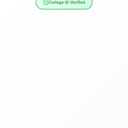
College ID Verified