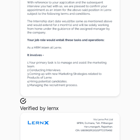
Verified by
lernx