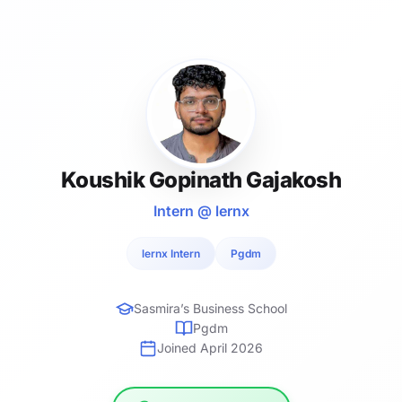
Koushik Gopinath Gajakosh
Intern @ lernx
lernx Intern
Pgdm
Sasmira’s Business School
Pgdm
Joined April 2026