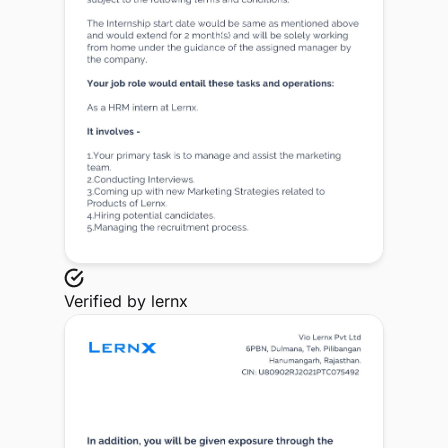
Verified by
lernx