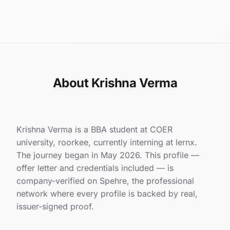
About Krishna Verma
Krishna Verma is a BBA student at COER
university, roorkee, currently interning at lernx.
The journey began in May 2026. This profile —
offer letter and credentials included — is
company-verified on Spehre, the professional
network where every profile is backed by real,
issuer-signed proof.