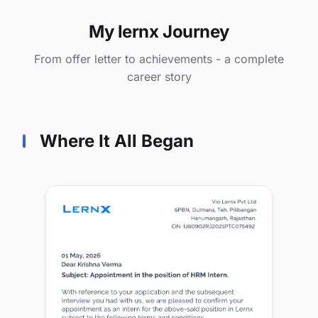
My lernx Journey
From offer letter to achievements - a complete
career story
Where It All Began