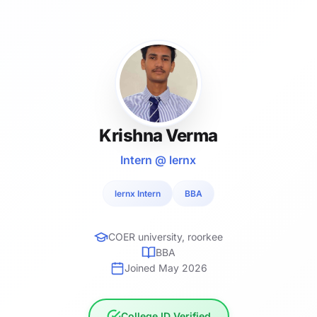
Krishna Verma
Intern @ lernx
lernx Intern
BBA
COER university, roorkee
BBA
Joined May 2026
College ID Verified