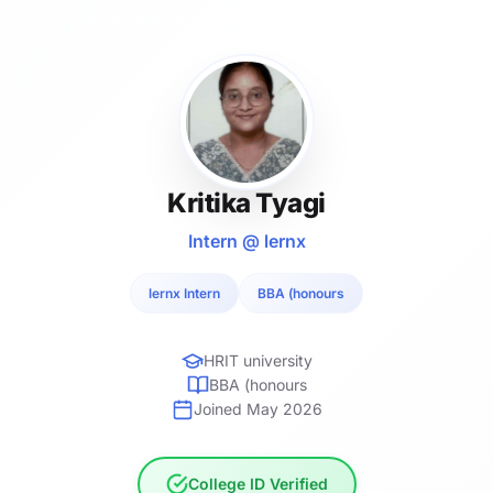
Kritika Tyagi
Intern @ lernx
lernx Intern
BBA (honours
HRIT university
BBA (honours
Joined May 2026
College ID Verified