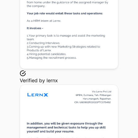
Verified by
lernx