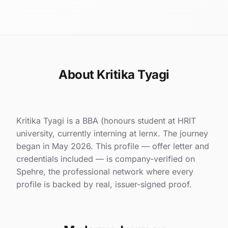
About Kritika Tyagi
Kritika Tyagi is a BBA (honours student at HRIT
university, currently interning at lernx. The journey
began in May 2026. This profile — offer letter and
credentials included — is company-verified on
Spehre, the professional network where every
profile is backed by real, issuer-signed proof.