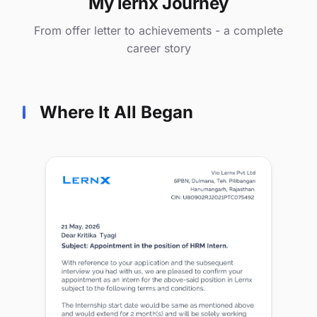
My lernx Journey
From offer letter to achievements - a complete
career story
Where It All Began