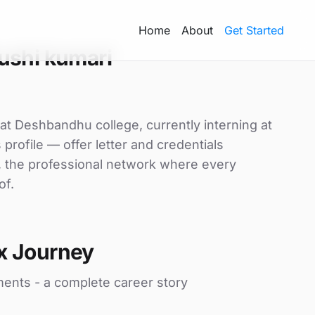
Home
About
Get Started
ushi kumari
at Deshbandhu college, currently interning at
profile — offer letter and credentials
, the professional network where every
of.
x Journey
ments - a complete career story