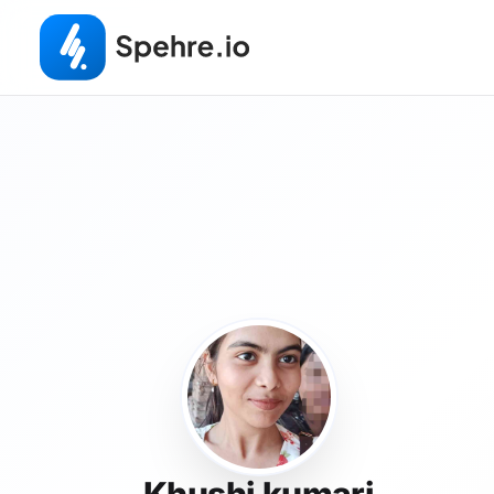
Khushi kumari