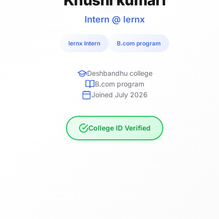
Intern @ lernx
lernx Intern
B.com program
Deshbandhu college
B.com program
Joined July 2026
College ID Verified