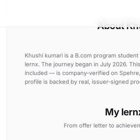
About Kh
Khushi kumari is a B.com program student 
lernx. The journey began in July 2026. This 
included — is company-verified on Spehre
profile is backed by real, issuer-signed pro
My lern
From offer letter to achieve