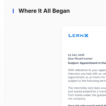
Where It All Began