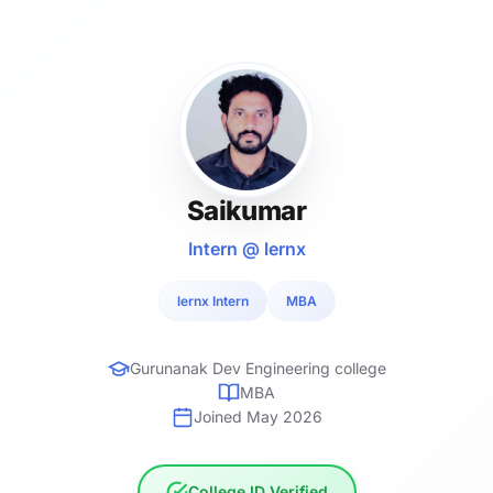
Saikumar
Intern @ lernx
lernx Intern
MBA
Gurunanak Dev Engineering college
MBA
Joined May 2026
College ID Verified