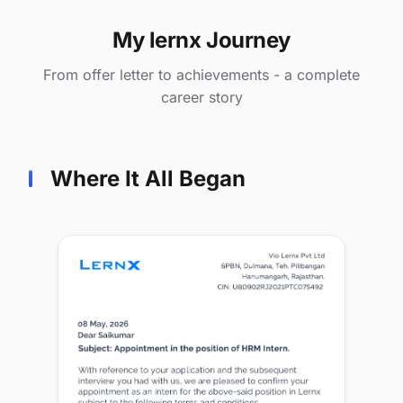
My lernx Journey
From offer letter to achievements - a complete
career story
Where It All Began