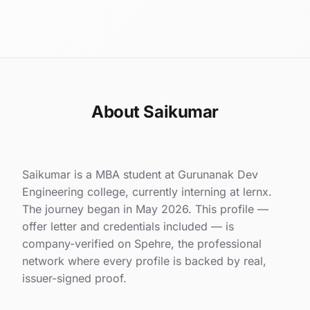
About Saikumar
Saikumar is a MBA student at Gurunanak Dev
Engineering college, currently interning at lernx.
The journey began in May 2026. This profile —
offer letter and credentials included — is
company-verified on Spehre, the professional
network where every profile is backed by real,
issuer-signed proof.