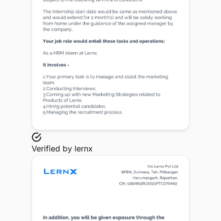
Verified by
lernx