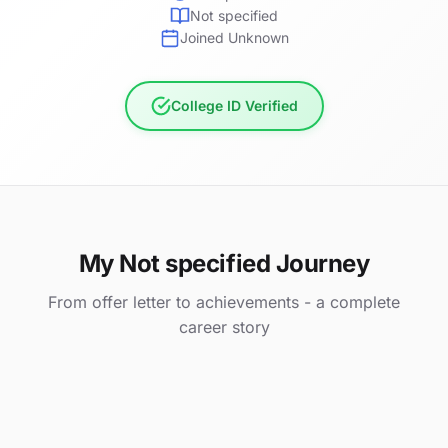
Not specified
Joined Unknown
College ID Verified
My Not specified Journey
From offer letter to achievements - a complete
career story