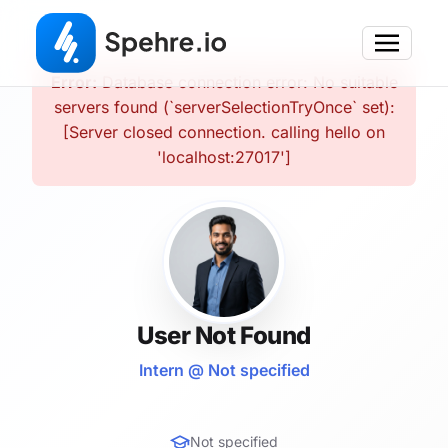
Error:
Database connection error: No suitable
servers found (`serverSelectionTryOnce` set):
[Server closed connection. calling hello on
'localhost:27017']
User Not Found
Intern @ Not specified
Not specified