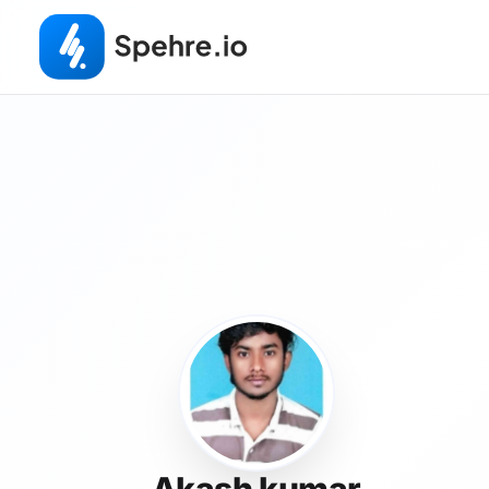
Akash kumar