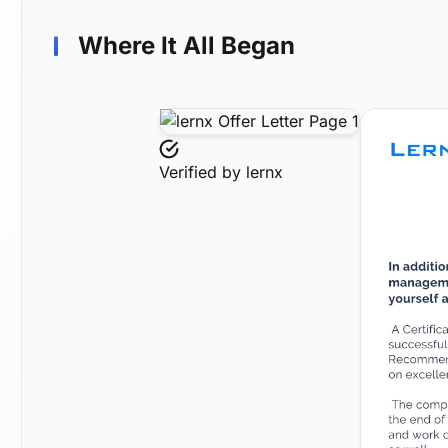
Where It All Began
Verified by
lernx