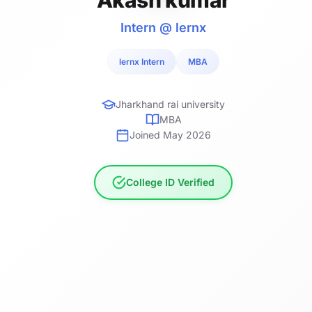
Intern @ lernx
lernx Intern
MBA
Jharkhand rai university
MBA
Joined May 2026
College ID Verified