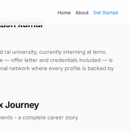
Home
About
Get Started
kash kumar
ai university, currently interning at lernx.
e — offer letter and credentials included — is
nal network where every profile is backed by
x Journey
ments - a complete career story