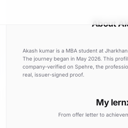
About A
Akash kumar is a MBA student at Jharkhand r
The journey began in May 2026. This profil
company-verified on Spehre, the professio
real, issuer-signed proof.
My lern
From offer letter to achieve