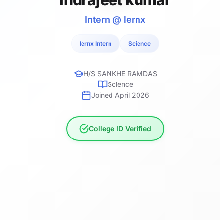
Intern @ lernx
lernx Intern
Science
H/S SANKHE RAMDAS
Science
Joined April 2026
College ID Verified