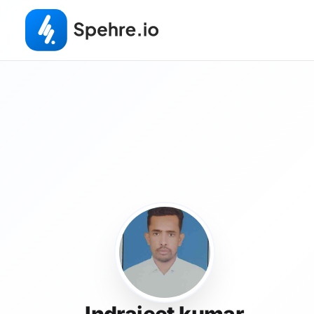
Indrajeet kumar