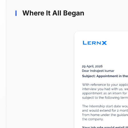
Where It All Began