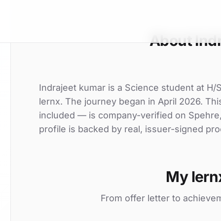
About Ind
Indrajeet kumar is a Science student at H
lernx. The journey began in April 2026. This
included — is company-verified on Spehre
profile is backed by real, issuer-signed pro
My lern
From offer letter to achieve