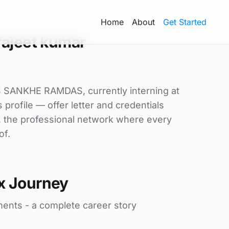
Home
About
Get Started
rajeet kumar
/S SANKHE RAMDAS, currently interning at
 profile — offer letter and credentials
, the professional network where every
of.
x Journey
ments - a complete career story