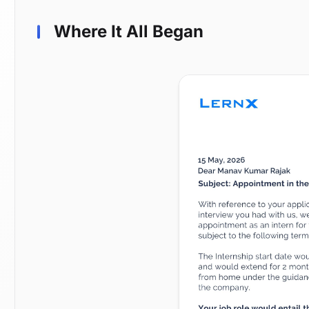
Where It All Began