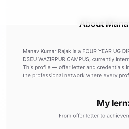
About Mana
Manav Kumar Rajak is a FOUR YEAR UG D
DSEU WAZIRPUR CAMPUS, currently internin
This profile — offer letter and credentials
the professional network where every profi
My lern
From offer letter to achieve