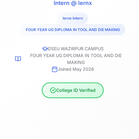
Intern @ lernx
lernx Intern
FOUR YEAR UG DIPLOMA IN TOOL AND DIE MAKING
DSEU WAZIRPUR CAMPUS
FOUR YEAR UG DIPLOMA IN TOOL AND DIE
MAKING
Joined May 2026
College ID Verified