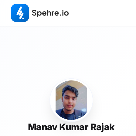
Manav Kumar Rajak