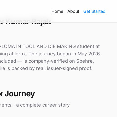
Home
About
Get Started
v Kumar Rajak
IPLOMA IN TOOL AND DIE MAKING student at
g at lernx. The journey began in May 2026.
 included — is company-verified on Spehre,
le is backed by real, issuer-signed proof.
x Journey
ments - a complete career story