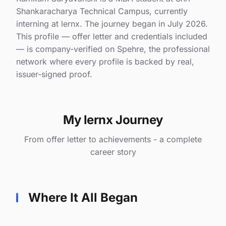
Shankaracharya Technical Campus, currently
interning at lernx. The journey began in July 2026.
This profile — offer letter and credentials included
— is company-verified on Spehre, the professional
network where every profile is backed by real,
issuer-signed proof.
My lernx Journey
From offer letter to achievements - a complete
career story
Where It All Began