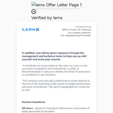
Verified by
lernx