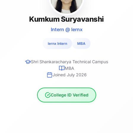
Kumkum Suryavanshi
Intern @ lernx
lernx Intern
MBA
Shri Shankaracharya Technical Campus
MBA
Joined July 2026
College ID Verified