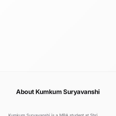
About Kumkum Suryavanshi
Kumkum Suryavanshi is a MBA student at Shri