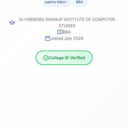
spehre Intern
BBA
Dr.VIRENDRA SWARUP INSTITUTE OF COMPUTER
STUDIES
BBA
Joined July 2026
College ID Verified