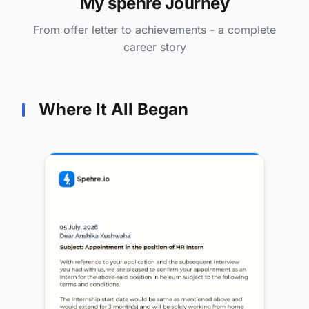
My spehre Journey
From offer letter to achievements - a complete
career story
Where It All Began