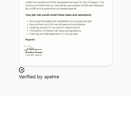
Verified by
spehre