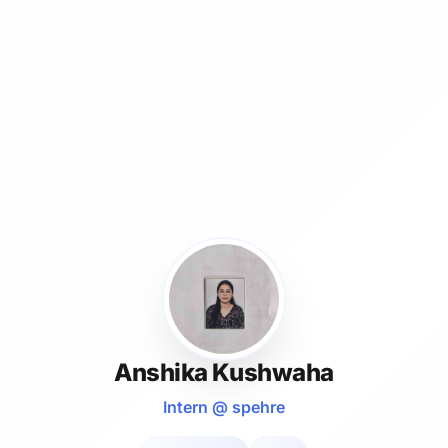
Anshika Kushwaha
Intern @ spehre