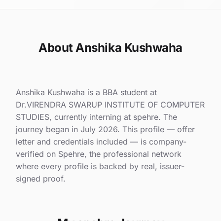
About Anshika Kushwaha
Anshika Kushwaha is a BBA student at
Dr.VIRENDRA SWARUP INSTITUTE OF COMPUTER
STUDIES, currently interning at spehre. The
journey began in July 2026. This profile — offer
letter and credentials included — is company-
verified on Spehre, the professional network
where every profile is backed by real, issuer-
signed proof.