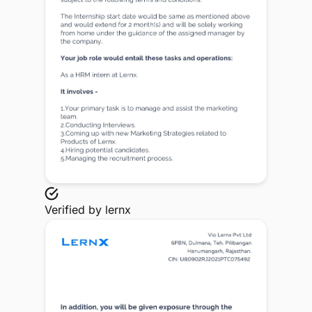
Verified by
lernx