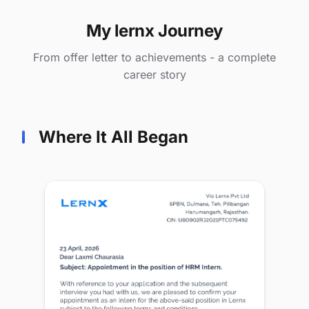
My lernx Journey
From offer letter to achievements - a complete
career story
Where It All Began