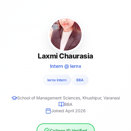
Laxmi Chaurasia
Intern @ lernx
lernx Intern
BBA
School of Management Sciences, Khushipur, Varanasi
BBA
Joined April 2026
College ID Verified