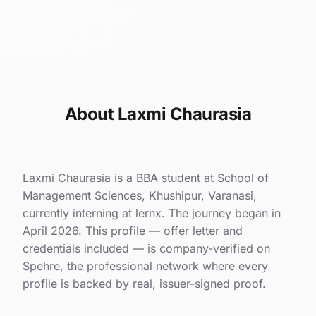
About Laxmi Chaurasia
Laxmi Chaurasia is a BBA student at School of
Management Sciences, Khushipur, Varanasi,
currently interning at lernx. The journey began in
April 2026. This profile — offer letter and
credentials included — is company-verified on
Spehre, the professional network where every
profile is backed by real, issuer-signed proof.