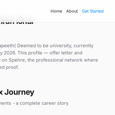
Home
About
Get Started
iran lohar
yapeeth( Deemed to be university, currently
y 2026. This profile — offer letter and
d on Spehre, the professional network where
ed proof.
x Journey
ments - a complete career story