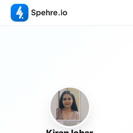
Kiran lohar