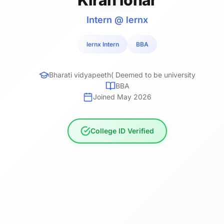
Intern @ lernx
lernx Intern
BBA
Bharati vidyapeeth( Deemed to be university
BBA
Joined May 2026
College ID Verified