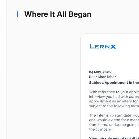
Where It All Began