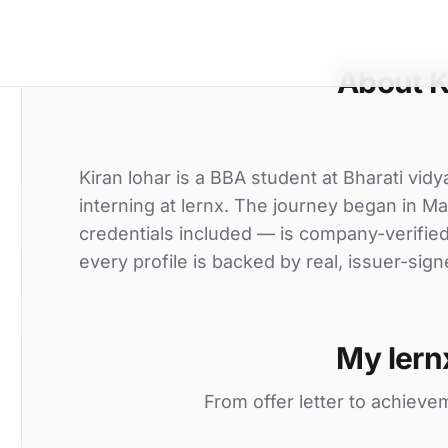
About K
Kiran lohar is a BBA student at Bharati vid
interning at lernx. The journey began in Ma
credentials included — is company-verifie
every profile is backed by real, issuer-sign
My lern
From offer letter to achieve