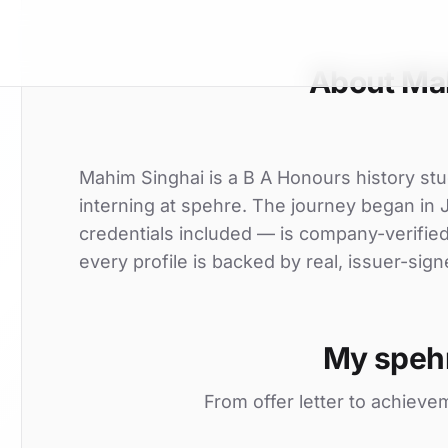
About Ma
Mahim Singhai is a B A Honours history stu
interning at spehre. The journey began in J
credentials included — is company-verifie
every profile is backed by real, issuer-sign
My speh
From offer letter to achieve