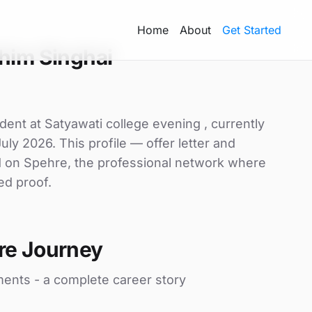
Home
About
Get Started
him Singhai
dent at Satyawati college evening , currently
uly 2026. This profile — offer letter and
d on Spehre, the professional network where
ed proof.
re Journey
ments - a complete career story