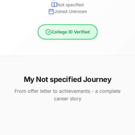
Not specified
Joined Unknown
College ID Verified
My Not specified Journey
From offer letter to achievements - a complete
career story