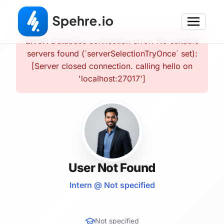
Error:
Database connection error: No suitable
servers found (`serverSelectionTryOnce` set):
[Server closed connection. calling hello on
'localhost:27017']
User Not Found
Intern @ Not specified
Not specified