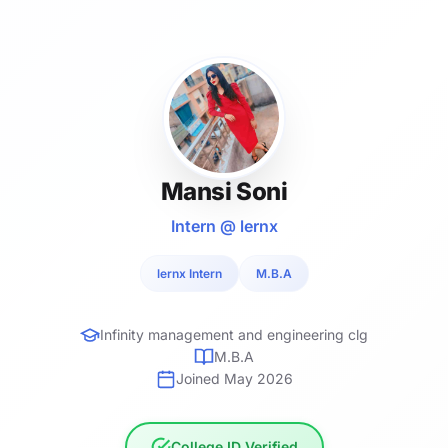
Mansi Soni
Intern @ lernx
lernx Intern
M.B.A
Infinity management and engineering clg
M.B.A
Joined May 2026
College ID Verified