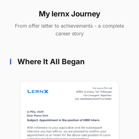
My lernx Journey
From offer letter to achievements - a complete
career story
Where It All Began