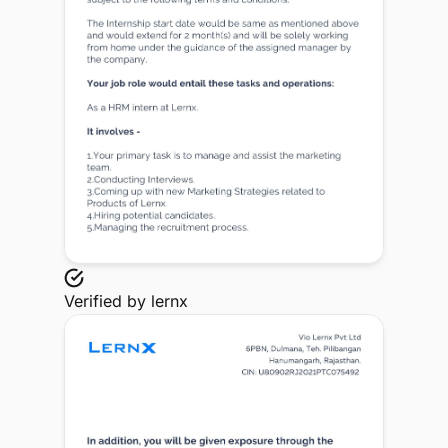
Verified by
lernx