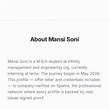
About Mansi Soni
Mansi Soni is a M.B.A student at Infinity
management and engineering clg, currently
interning at lernx. The journey began in May 2026.
This profile — offer letter and credentials included
— is company-verified on Spehre, the professional
network where every profile is backed by real,
issuer-signed proof.