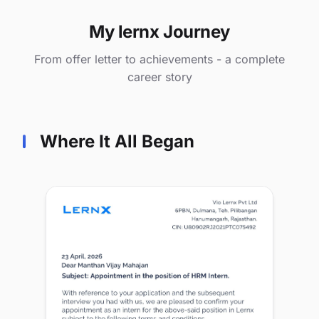
My lernx Journey
From offer letter to achievements - a complete
career story
Where It All Began