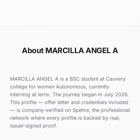
About MARCILLA ANGEL A
MARCILLA ANGEL A is a BSC student at Cauvery
college for women Autonomous, currently
interning at lernx. The journey began in July 2026.
This profile — offer letter and credentials included
— is company-verified on Spehre, the professional
network where every profile is backed by real,
issuer-signed proof.