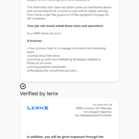
Verified by
lernx