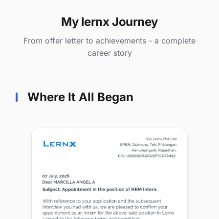
My lernx Journey
From offer letter to achievements - a complete
career story
Where It All Began