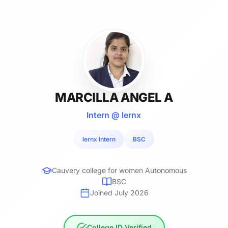
MARCILLA ANGEL A
Intern @ lernx
lernx Intern
BSC
Cauvery college for women Autonomous
BSC
Joined July 2026
College ID Verified