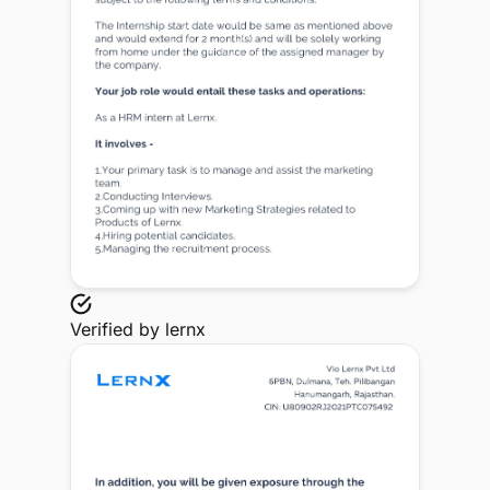
Verified by
lernx