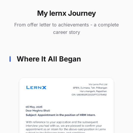
My lernx Journey
From offer letter to achievements - a complete
career story
Where It All Began