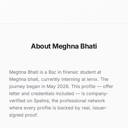
About Meghna Bhati
Meghna Bhati is a Bsc in firensic student at
Meghna bhati, currently interning at lernx. The
journey began in May 2026. This profile — offer
letter and credentials included — is company-
verified on Spehre, the professional network
where every profile is backed by real, issuer-
signed proof.