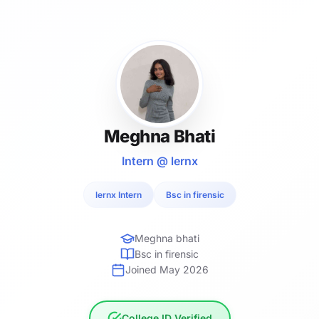
Meghna Bhati
Intern @ lernx
lernx Intern
Bsc in firensic
Meghna bhati
Bsc in firensic
Joined May 2026
College ID Verified