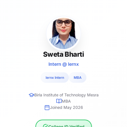
Sweta Bharti
Intern @ lernx
lernx Intern
MBA
Birla Institute of Technology Mesra
MBA
Joined May 2026
College ID Verified