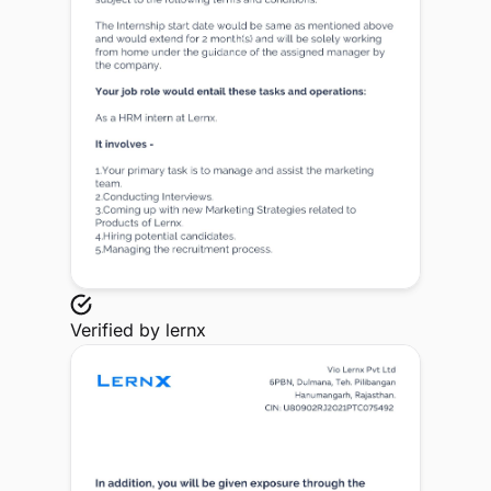
Verified by
lernx