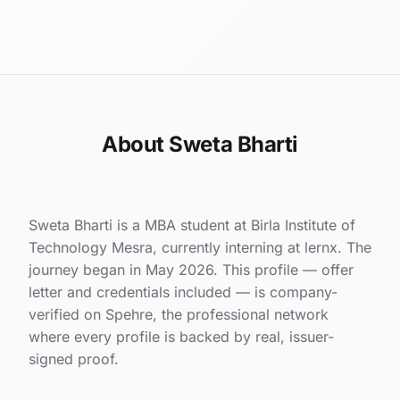
About Sweta Bharti
Sweta Bharti is a MBA student at Birla Institute of
Technology Mesra, currently interning at lernx. The
journey began in May 2026. This profile — offer
letter and credentials included — is company-
verified on Spehre, the professional network
where every profile is backed by real, issuer-
signed proof.