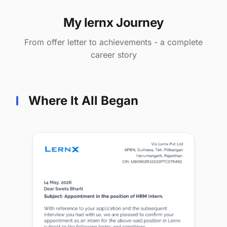
My lernx Journey
From offer letter to achievements - a complete
career story
Where It All Began